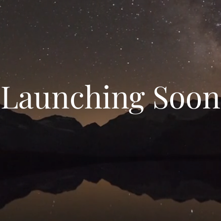
Launching Soon