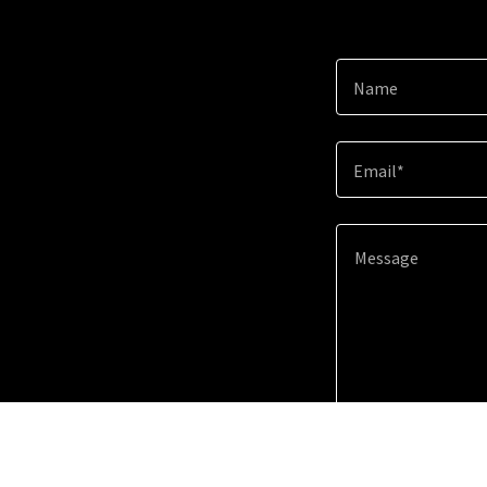
Name
Email*