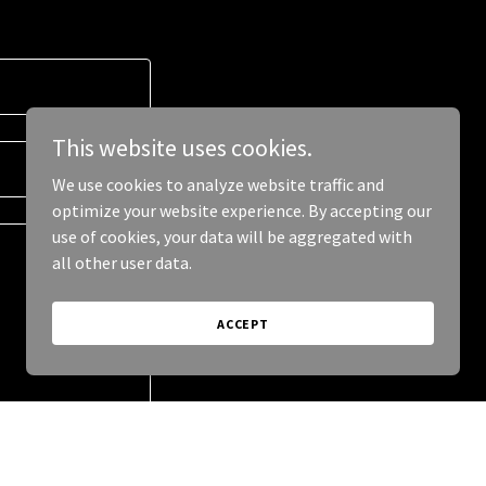
This website uses cookies.
We use cookies to analyze website traffic and
optimize your website experience. By accepting our
use of cookies, your data will be aggregated with
all other user data.
ACCEPT