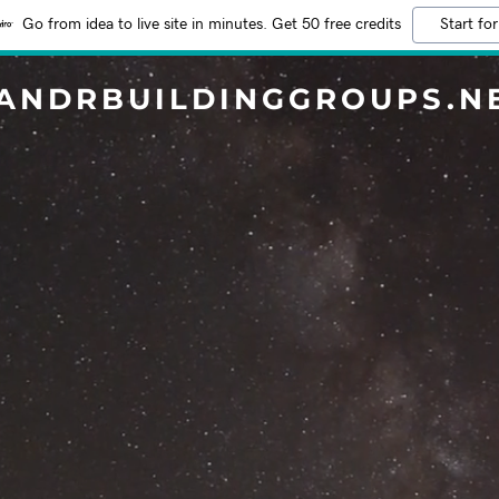
Go from idea to live site in minutes. Get 50 free credits
Start for
ANDRBUILDINGGROUPS.N