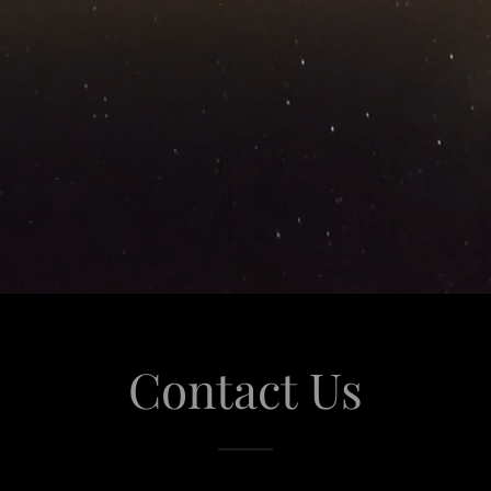
Contact Us