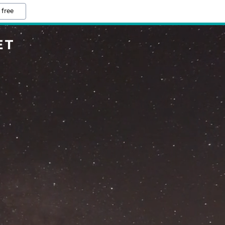
 free
ET