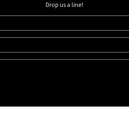
Drop us a line!
Sign up for our email list for updates, promotions, and more.